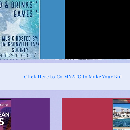
Click Here to Go MNATC to Make Your Bid