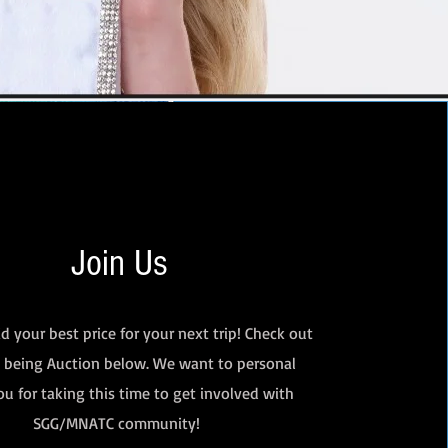
Join Us
d your best price for your next trip! Check out
s being Auction below. We want to personal
u for taking this time to get involved with
SGG/MNATC community!