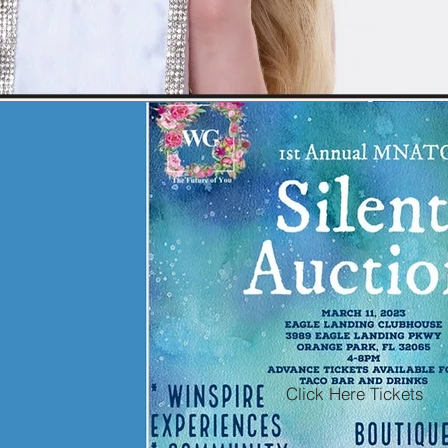
Click Here Tickets