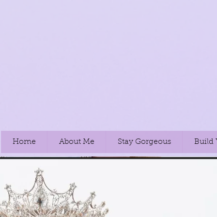
Home
About Me
Stay Gorgeous
Build