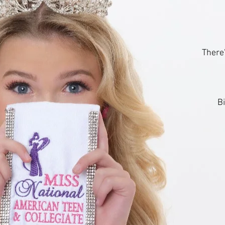
There'
B