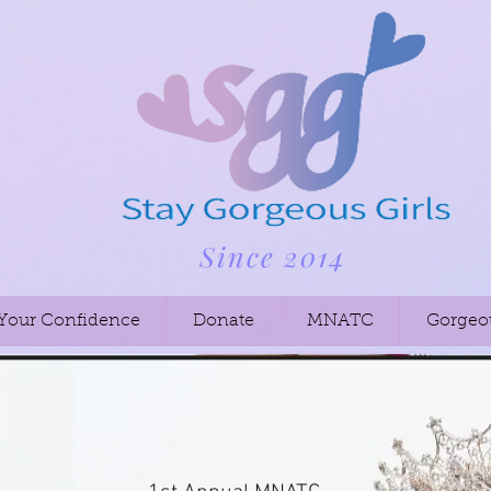
Since 2014
 Your Confidence
Donate
MNATC
Gorgeo