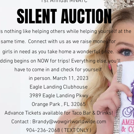
1st Annual MNATC
SILENT AUCTION
s nothing like helping others while helping yourself at the
same time. Connect with us as we raise money for
girls in need as you take home a wonderful prize.
idding begins on NOW for trips! Everything else, you'll
have to come in and check for yourself
in person. March 11, 2023
Eagle Landing Clubhouse
3989 Eagle Landing Pkwy
Orange Park , FL 32065
Advance Tickets available for Taco Bar & Drinks!
Contact :
Brandy@wowgirlworldwide.com
904-236-2068 ( TEXT ONLY )