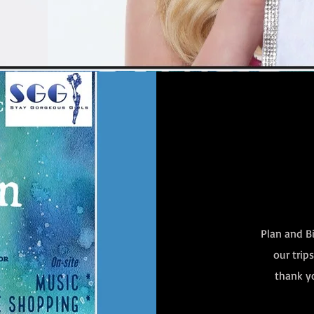
Plan and Bi
our trip
thank yo