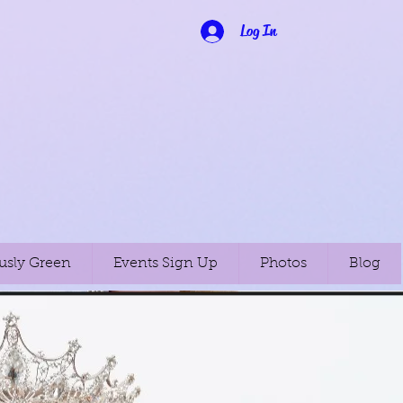
Log In
usly Green
Events Sign Up
Photos
Blog