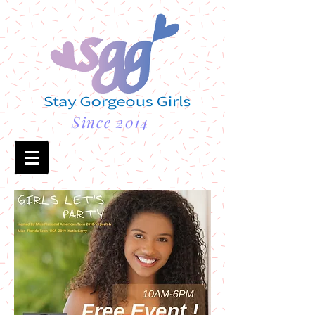
Since 2014