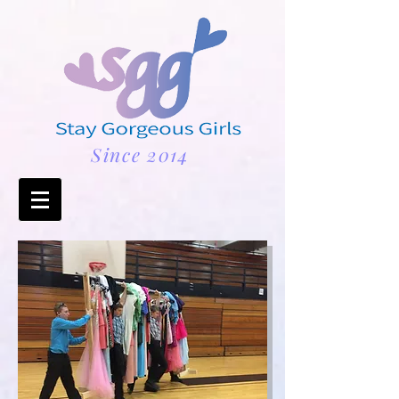
Since 2014